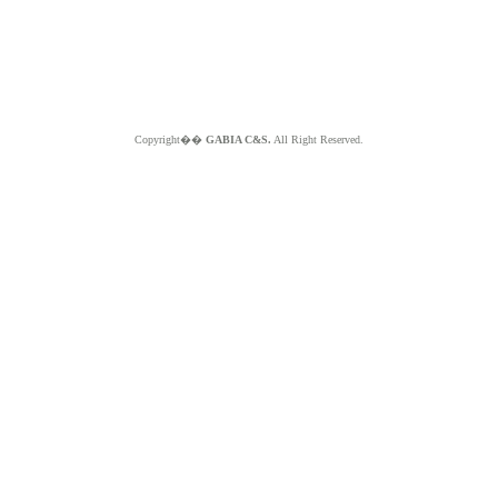
Copyright��
GABIA C&S.
All Right Reserved.